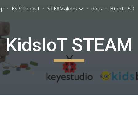
up
ESPConnect
STEAMakers
docs
Huerto 5.0
ip to main content
Skip to navigat
KidsIoT STEAM