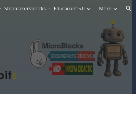
Steamakersblocks
Educacont 5.0
More
ion