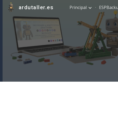
ardutaller.es
Principal
ESPBack
Sk